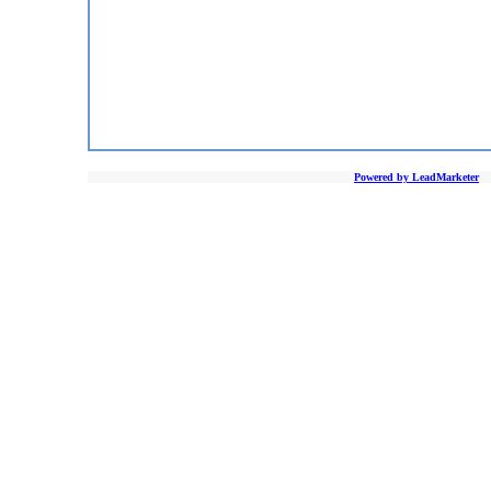
Powered by LeadMarketer