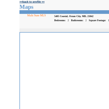
>>back to profile <<
Maps
Multi State MLS
5405 Coastal, Ocean City, MD, 21842
Bedrooms:
2
Bathrooms:
2
Square Footage: