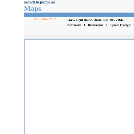
>>back to profile <<
Maps
Multi State MLS
14405 Light House, Ocean City, MD, 21842
Bedrooms:
1
Bathrooms:
1
Square Footage: