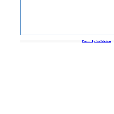
Powered by LeadMarketer