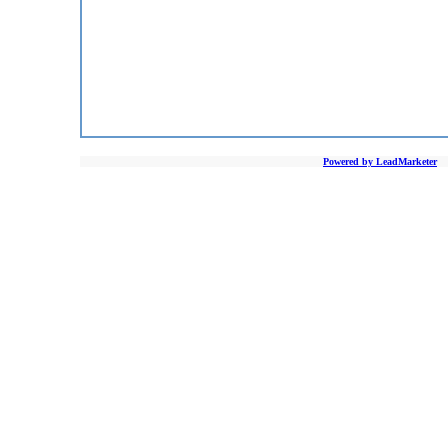
Powered by LeadMarketer