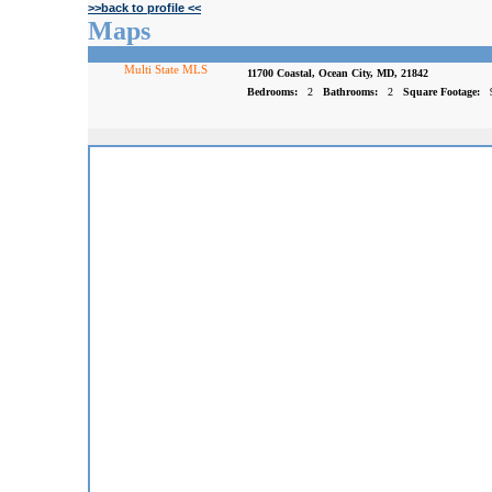
>>back to profile <<
Maps
Multi State MLS
11700 Coastal, Ocean City, MD, 21842
Bedrooms:
2
Bathrooms:
2
Square Footage: